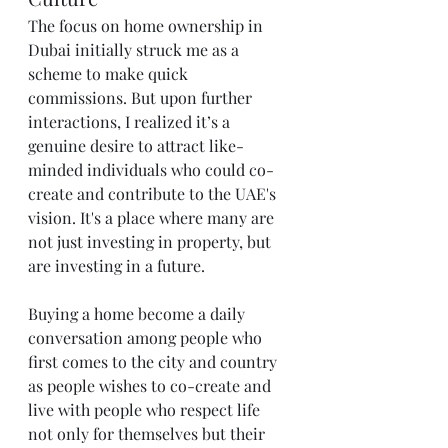
The focus on home ownership in 
Dubai initially struck me as a 
scheme to make quick 
commissions. But upon further 
interactions, I realized it’s a 
genuine desire to attract like-
minded individuals who could co-
create and contribute to the UAE's 
vision. It's a place where many are 
not just investing in property, but 
are investing in a future.
Buying a home become a daily 
conversation among people who 
first comes to the city and country 
as people wishes to co-create and 
live with people who respect life 
not only for themselves but their 