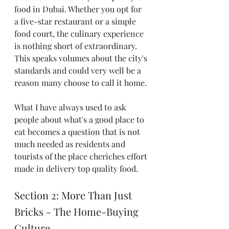
food in Dubai. Whether you opt for 
a five-star restaurant or a simple 
food court, the culinary experience 
is nothing short of extraordinary. 
This speaks volumes about the city's 
standards and could very well be a 
reason many choose to call it home.
What I have always used to ask 
people about what's a good place to 
eat becomes a question that is not 
much needed as residents and 
tourists of the place cheriches effort 
made in delivery top quality food. 
Section 2: More Than Just 
Bricks - The Home-Buying 
Culture