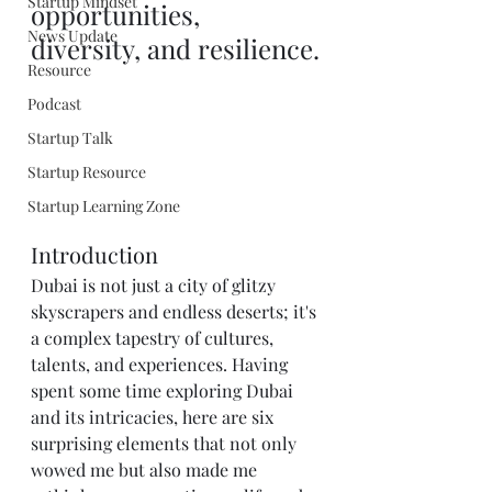
Startup Mindset
opportunities, 
News Update
diversity, and resilience.
Resource
Podcast
Startup Talk
Startup Resource
Startup Learning Zone
Introduction
Dubai is not just a city of glitzy 
skyscrapers and endless deserts; it's 
a complex tapestry of cultures, 
talents, and experiences. Having 
spent some time exploring Dubai 
and its intricacies, here are six 
surprising elements that not only 
wowed me but also made me 