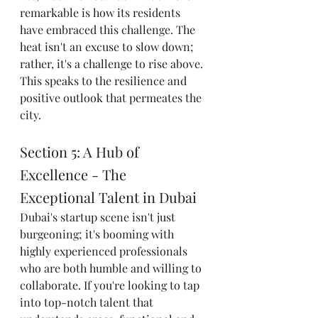
remarkable is how its residents 
have embraced this challenge. The 
heat isn't an excuse to slow down; 
rather, it's a challenge to rise above. 
This speaks to the resilience and 
positive outlook that permeates the 
city.
Section 5: A Hub of 
Excellence - The 
Exceptional Talent in Dubai
Dubai's startup scene isn't just 
burgeoning; it's booming with 
highly experienced professionals 
who are both humble and willing to 
collaborate. If you're looking to tap 
into top-notch talent that 