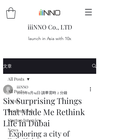
iiiNNO Co., LTD
launch in Asia with 10x
文章
All Posts
iiiNNO
All Posts
2023年9月14日
讀畢需時 2 分鐘
Six Surprising Things
Event
That Made Me Rethink
Reading Club
Startup Interview
Life in Dubai
News
Exploring a city of 