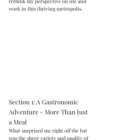
rethink my perspective on life and 
work in this thriving metropolis.
Section 1: A Gastronomic 
Adventure - More Than Just 
a Meal
What surprised me right off the bat 
was the sheer variety and quality of 