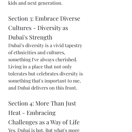
kids and next generation. 
Section 3: Embrace Diverse 
Cultures - Diversity as 
Dubai's Strength
Dubai’s diversity is a vivid tapestry 
of ethnicities and cultures, 
something I've always cherished. 
Living in a place that not only 
tolerates but celebrates diversity is 
something that's important to me, 
and Dubai delivers on this front.
Section 4: More Than Just 
Heat - Embracing 
Challenges as a Way of Life
Yes, Dubai is hot. But what's more 