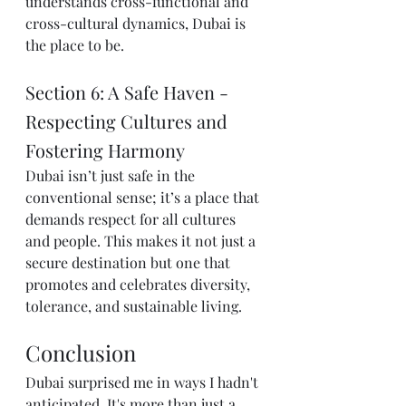
understands cross-functional and 
cross-cultural dynamics, Dubai is 
the place to be.
Section 6: A Safe Haven - 
Respecting Cultures and 
Fostering Harmony
Dubai isn’t just safe in the 
conventional sense; it’s a place that 
demands respect for all cultures 
and people. This makes it not just a 
secure destination but one that 
promotes and celebrates diversity, 
tolerance, and sustainable living.
Conclusion
Dubai surprised me in ways I hadn't 
anticipated. It's more than just a 