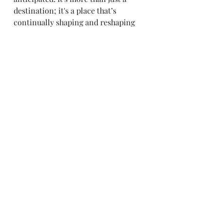
destination; it's a place that’s 
continually shaping and reshaping 
the future, not just for its residents 
but for the global community as a 
whole. If you’re considering a move 
for personal or professional 
reasons, the city offers much more 
than meets the eye.
最新文章
查看全部