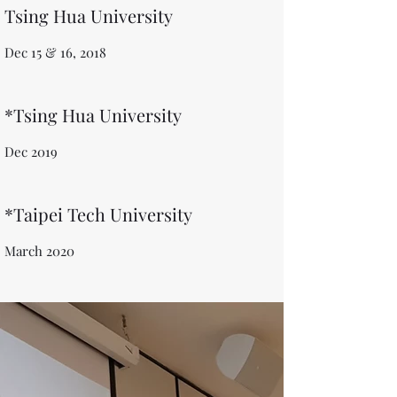
Tsing Hua University
Dec 15 & 16, 2018
*Tsing Hua University
Dec 2019
*Taipei Tech University
March 2020​