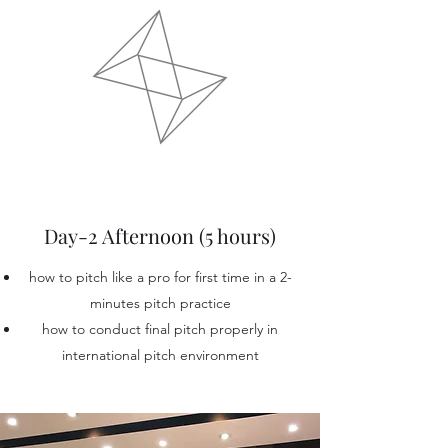
Day-2 Afternoon (5 hours)
how to pitch like a pro for first time in a 2-
minutes pitch practice
how to conduct final pitch properly in
international pitch environment