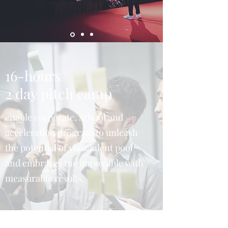
16-hours
2 day pitch camp
enable corporate, school and
acceleration program to unleash
the potential of your talent pool
and embraces the impossible with
measurable results.