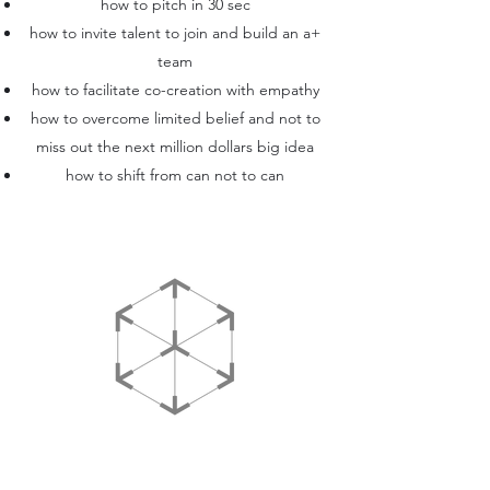
how to pitch in 30 sec
how to invite talent to join and build an a+
team
how to facilitate co-creation with empathy
how to overcome limited belief and not to
miss out the next million dollars big idea
how to shift from can not to can