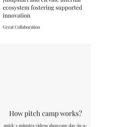
ecosystem fostering supported
innovation
Great Collaboration
How pitch camp works?
quick 3-minutes videos showcase day-in-a-