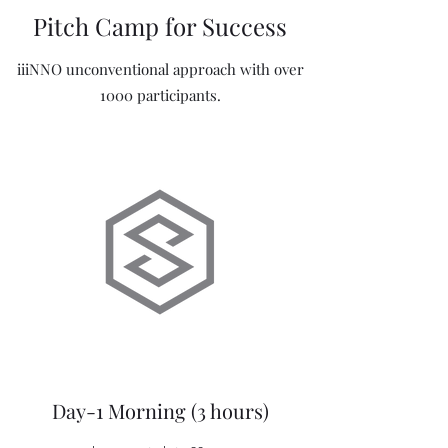
Pitch Camp for Success
iiiNNO unconventional approach with over
1000 participants.
Day-1 Morning (3 hours)