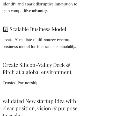
Identify and spark disruptive innovation to
gain competitive advantage
3️⃣ Scalable Business Model
create & validate multi-source revenue
business model for financial sustainability.
Create Silicon-Valley Deck &
Pitch at a global environment
Trusted Partnership
validated New startup idea with
clear position, vision & purpose
to scale