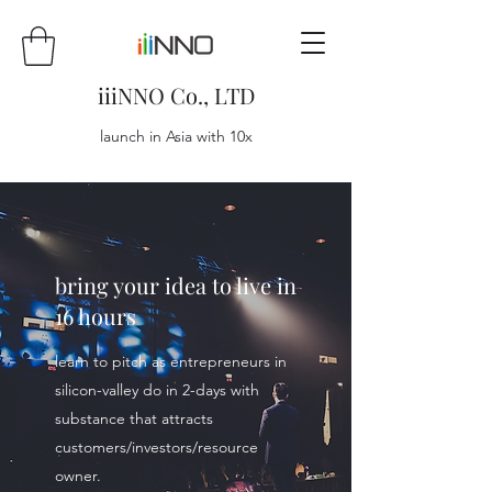
iiiNNO Co., LTD
launch in Asia with 10x
bring your idea to live in
16 hours
learn to pitch as entrepreneurs in
silicon-valley do in 2-days with
substance that attracts
customers/investors/resource
owner.