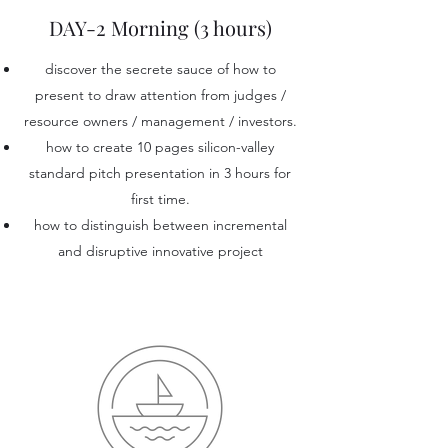
DAY-2 Morning (3 hours)
discover the secrete sauce of how to
present to draw attention from judges /
resource owners / management / investors.
how to create 10 pages silicon-valley
standard pitch presentation in 3 hours for
first time.
how to distinguish between incremental
and disruptive innovative project