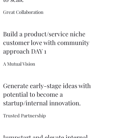
Great Collaboration
Build a product/service niche
customer love with community
approach DAY 1
A Mutual Vision
Generate early-stage ideas with
potential to become a
startup/internal innovation.
Trusted Partnership
Jumpstart and elevate internal