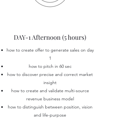
DAY-1 Afternoon (5 hours)
how to create offer to generate sales on day
1
how to pitch in 60 sec
how to discover precise and correct market
insight
how to create and validate multi-source
revenue business model
how to distinguish between position, vision
and life-purpose