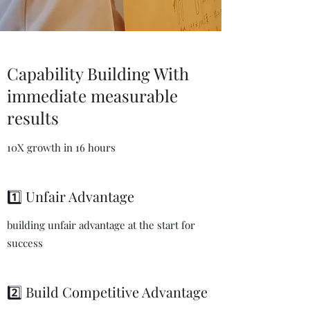
Capability Building With
immediate measurable
results
10X growth in 16 hours
1️⃣ Unfair Advantage
building unfair advantage at the start for
success
2️⃣ Build Competitive Advantage