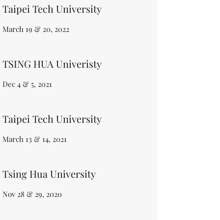
Taipei Tech University
March 19 & 20, 2022
TSING HUA Univeristy
Dec 4 & 5, 2021
Taipei Tech University
March 13 & 14, 2021
Tsing Hua University
​Nov 28 & 29, 2020