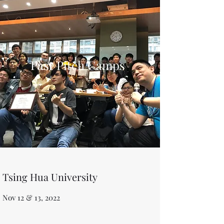
Past Pitch Camps
Tsing Hua University
Nov 12 & 13, 2022