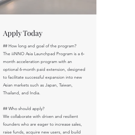
Apply Today
## How long and goal of the program?
The iiiNNO Asia Launchpad Program is a 6-
month acceleration program with an
optional 6-month paid extension, designed
to facilitate successful expansion into new
Asian markets such as Japan, Taiwan,
Thailand, and India.
## Who should apply?
We collaborate with driven and resilient
founders who are eager to increase sales,
raise funds, acquire new users, and build