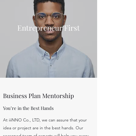
Entrepreneur First
Business Plan Mentorship
You’re in the Best Hands
At iiiNNO Co., LTD, we can assure that your
idea or project are in the best hands. Our
seasoned team of experts will help you every