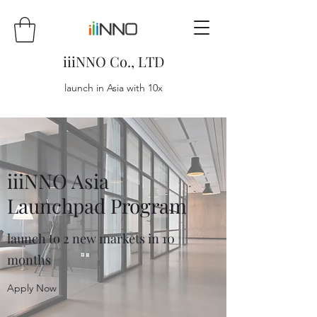
iiiNNO Co., LTD
launch in Asia with 10x
iiiNNO Asia
Launchpad Program
launch to 2 new markets in 10
months
Apply Now