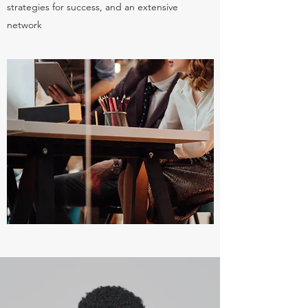
strategies for success, and an extensive
network