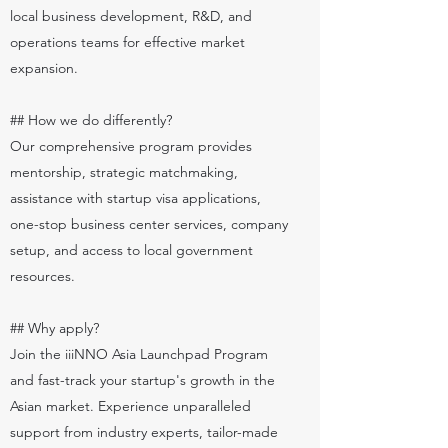
local business development, R&D, and
operations teams for effective market
expansion.
## How we do differently?
Our comprehensive program provides
mentorship, strategic matchmaking,
assistance with startup visa applications,
one-stop business center services, company
setup, and access to local government
resources.
## Why apply?
Join the iiiNNO Asia Launchpad Program
and fast-track your startup's growth in the
Asian market. Experience unparalleled
support from industry experts, tailor-made