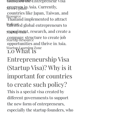
Startup Mindset
launched the Entrepreneur Visa 
program in Asia. Currently, 
News Update
countries like Japan, Taiwan, and 
Resource
Thailand implemented to attract 
Podcast
talented global entrepreneurs to 
experiment, research, and create a 
Startup Talk
company structure to create job 
Startup Resource
opportunities and thrive in Asia.
Startup Learning Zone
1.0 What is 
Entrepreneurship Visa 
(Startup Visa)? Why is it 
important for countries 
to create such policy?
This is a special visa created by 
different governments to support 
the new form of entrepreneurs, 
especially the startup founders, who 