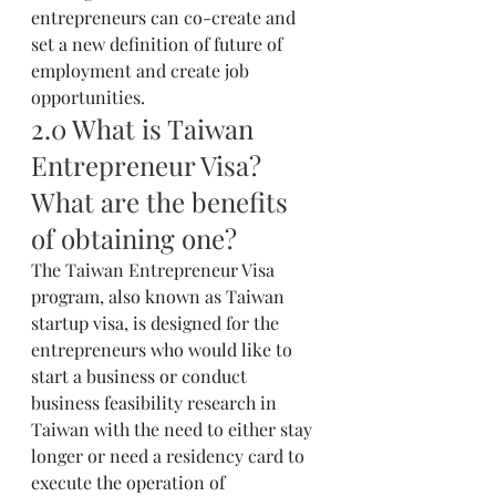
entrepreneurs can co-create and 
set a new definition of future of 
employment and create job 
opportunities.
2.0 What is Taiwan 
Entrepreneur Visa? 
What are the benefits 
of obtaining one?
The Taiwan Entrepreneur Visa 
program, also known as Taiwan 
startup visa, is designed for the 
entrepreneurs who would like to 
start a business or conduct 
business feasibility research in 
Taiwan with the need to either stay 
longer or need a residency card to 
execute the operation of 