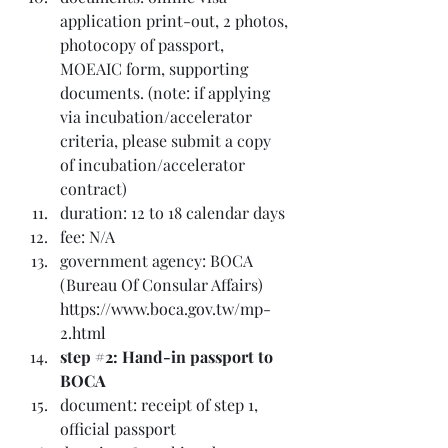
application print-out, 2 photos, 
photocopy of passport, 
MOEAIC form, supporting 
documents. (note: if applying 
via incubation/accelerator 
criteria, please submit a copy 
of incubation/accelerator 
contract)
duration: 12 to 18 calendar days
fee: N/A
government agency: BOCA 
(Bureau Of Consular Affairs) 
https://www.boca.gov.tw/mp-
2.html
step 
#2
: Hand-in passport to 
BOCA
document: receipt of step 1, 
official passport