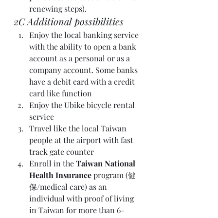
renewing steps).
2C Additional possibilities 
Enjoy the local banking service 
with the ability to open a bank 
account as a personal or as a 
company account. Some banks 
have a debit card with a credit 
card like function  
Enjoy the Ubike bicycle rental 
service 
Travel like the local Taiwan 
people at the airport with fast 
track gate counter 
Enroll in the 
Taiwan National 
Health Insurance
 program (健
保/medical care) as an 
individual with proof of living 
in Taiwan for more than 6-