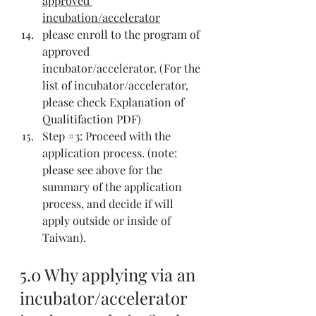
approved 
incubation/accelerator
please enroll to the program of 
approved 
incubator/accelerator. (For the 
list of incubator/accelerator, 
please check 
Explanation of 
Qualitifaction PDF
)
Step 
#3
: Proceed with the 
application process. (note: 
please see above for the 
summary of the application 
process, and decide if will 
apply outside or inside of 
Taiwan).
5.0 Why applying via an 
incubator/accelerator 