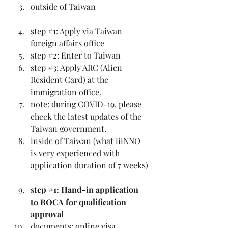
outside of Taiwan
step 
#1
: Apply via Taiwan 
foreign affairs office
step 
#2
: Enter to Taiwan
step 
#3
: Apply ARC (Alien 
Resident Card) at the 
immigration office.
note: during COVID-19, please 
check the latest updates of the 
Taiwan government.
inside of Taiwan (what iiiNNO 
is very experienced with 
application duration of 7 weeks)
step 
#1
: Hand-in application 
to BOCA for qualification 
approval
documents: online visa 