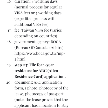
duration: 8 working days 
(normal process for regular 
VISA fee) or 5 working days 
(expedited process with 
additional VISA fee)
fee: Taiwan VISA fee (varies 
depending on countries)
government agency: BOCA 
(Bureau Of Consular Affairs) 
https://www.boca.gov.tw/mp-
2.html
step 
#3
: File for 1-year 
residence for ARC (Alien 
Residence Card) application.
document: ARC application 
form, 1 photo, photocopy of the 
lease, photocopy of passport 
(note: the lease proves that the 
applicant has a location to stay 