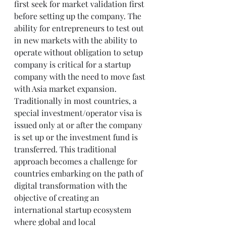
first seek for market validation first 
before setting up the company. The 
ability for entrepreneurs to test out 
in new markets with the ability to 
operate without obligation to setup 
company is critical for a startup 
company with the need to move fast 
with Asia market expansion.
Traditionally in most countries, a 
special investment/operator visa is 
issued only at or after the company 
is set up or the investment fund is 
transferred. This traditional 
approach becomes a challenge for 
countries embarking on the path of 
digital transformation with the 
objective of creating an 
international startup ecosystem 
where global and local 