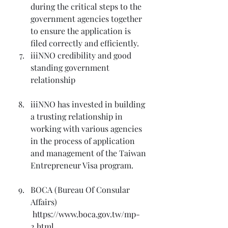
during the critical steps to the 
government agencies together 
to ensure the application is 
filed correctly and efficiently.
iiiNNO credibility and good 
standing government 
relationship
iiiNNO has invested in building 
a trusting relationship in 
working with various agencies 
in the process of application 
and management of the Taiwan 
Entrepreneur Visa program.
BOCA (Bureau Of Consular 
Affairs) 
 https://www.boca.gov.tw/mp-
2.html