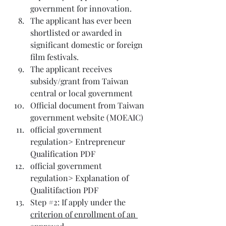
government for innovation.
The applicant has ever been 
shortlisted or awarded in 
significant domestic or foreign 
film festivals.
The applicant receives 
subsidy/grant from Taiwan 
central or local government
Official document from Taiwan 
government website (
MOEAIC
)
official government 
regulation> 
Entrepreneur 
Qualification PDF
official government 
regulation> 
Explanation of 
Qualitifaction PDF
Step 
#2
: If apply under the 
criterion of enrollment of an 