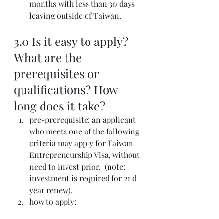
months with less than 30 days 
leaving outside of Taiwan.  
3.0 Is it easy to apply? 
What are the 
prerequisites or 
qualifications? How 
long does it take? 
pre-prerequisite: an applicant 
who meets one of the following 
criteria may apply for Taiwan 
Entrepreneurship Visa, without 
need to invest prior.  (note: 
investment is required for 2nd 
year renew).
how to apply: