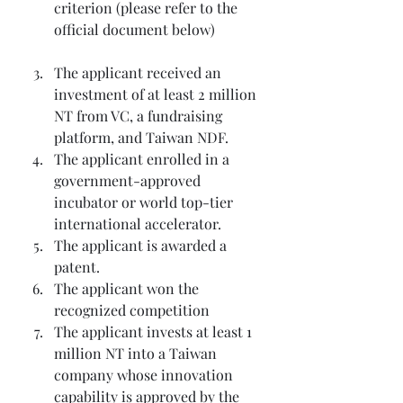
criterion (please refer to the 
official document below)
The applicant received an 
investment of at least 2 million 
NT from VC, a fundraising 
platform, and Taiwan NDF.
The applicant enrolled in a 
government-approved 
incubator or world top-tier 
international accelerator.
The applicant is awarded a 
patent.
The applicant won the 
recognized competition
The applicant invests at least 1 
million NT into a Taiwan 
company whose innovation 
capability is approved by the 