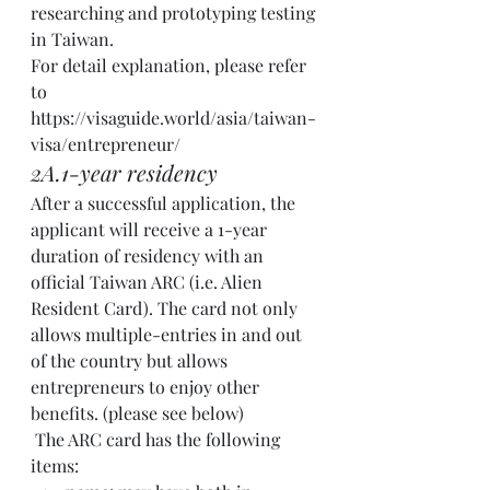
researching and prototyping testing 
in Taiwan.  
For detail explanation, please refer 
to 
https://visaguide.world/asia/taiwan-
visa/entrepreneur/
2A.1-year residency 
After a successful application, the 
applicant will receive a 1-year 
duration of residency with an 
official Taiwan ARC (i.e. Alien 
Resident Card). The card not only 
allows multiple-entries in and out 
of the country but allows 
entrepreneurs to enjoy other 
benefits. (please see below)
 The ARC card has the following 
items: