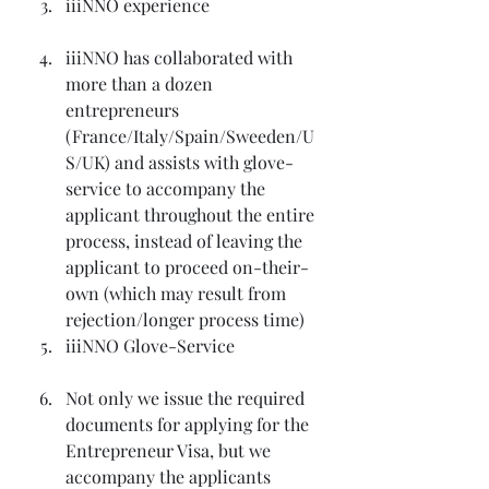
iiiNNO experience
iiiNNO has collaborated with 
more than a dozen 
entrepreneurs 
(France/Italy/Spain/Sweeden/U
S/UK) and assists with glove-
service to accompany the 
applicant throughout the entire 
process, instead of leaving the 
applicant to proceed on-their-
own (which may result from 
rejection/longer process time)
iiiNNO Glove-Service
Not only we issue the required 
documents for applying for the 
Entrepreneur Visa, but we 
accompany the applicants 