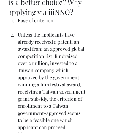
is a better choice? Why 
applying via iiiNNO? 
Ease of criterion
Unless the applicants have 
already received a patent, an 
award from an approved global 
competition list, fundraised 
over 2 million, invested to a 
Taiwan company which 
approved by the government, 
winning a film festival award, 
receiving a Taiwan government 
grant/subsidy, the criterion of 
enrollment to a Taiwan 
government-approved seems 
to be a feasible one which 
applicant can proceed.