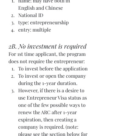
name: may have both in 
English and Chinese
National ID
type: entrepreneurship
entry: multiple
2B. No investment is required
For 1st time applicant, the program 
does not require the entrepreneur: 
To invest before the application
To invest or open the company 
during the 1-year duration.
However, if there is a desire to 
use Entrepreneur Visa status as 
one of the few possible ways to 
renew the ARC after 1-year 
expiration, then creating a 
company is required. (note: 
please see the section below for 