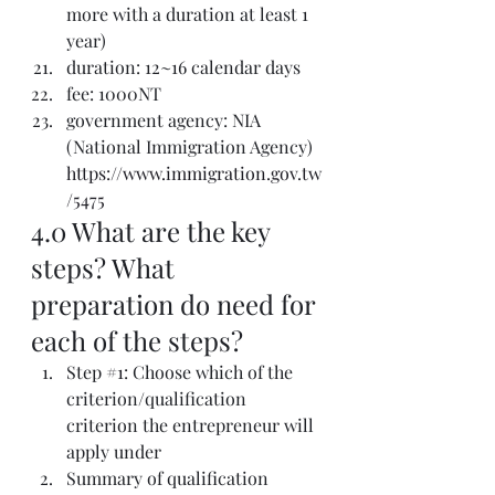
more with a duration at least 1 
year)
duration: 12~16 calendar days
fee: 1000NT
government agency: NIA 
(National Immigration Agency) 
https://www.immigration.gov.tw
/5475
4.0 What are the key 
steps? What 
preparation do need for 
each of the steps? 
Step 
#1
: Choose which of the 
criterion/qualification 
criterion the entrepreneur will 
apply under
Summary of qualification 