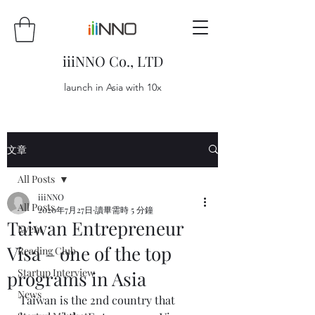
iiiNNO Co., LTD
launch in Asia with 10x
文章
All Posts
iiiNNO
All Posts
2020年7月27日
讀畢需時 5 分鐘
Taiwan Entrepreneur
Event
Visa – one of the top
Reading Club
Startup Interview
programs in Asia
News
Taiwan is the 2nd country that 