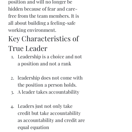
position and will no longer be 
hidden because of fear and care-
free from the team members. It is 
all about building a feeling-safe 
working environment.
Key Characteristics of 
True Leader
Leadership is a choice and not 
a position and not a rank
leadership does not come with 
the position a person holds.
A leader takes accountability
Leaders just not only take 
credit but take accountability 
as accountability and credit are 
equal equation