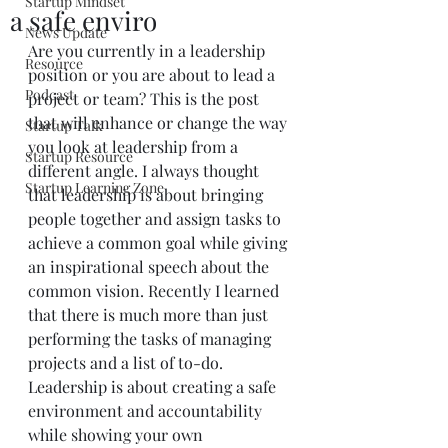
Startup Mindset
a safe enviro
News Update
Are you currently in a leadership 
Resource
position or you are about to lead a 
Podcast
project or team? This is the post 
that will enhance or change the way 
Startup Talk
you look at leadership from a 
Startup Resource
different angle. I always thought 
Startup Learning Zone
that leadership is about bringing 
people together and assign tasks to 
achieve a common goal while giving 
an inspirational speech about the 
common vision. Recently I learned 
that there is much more than just 
performing the tasks of managing 
projects and a list of to-do. 
Leadership is about creating a safe 
environment and accountability 
while showing your own 