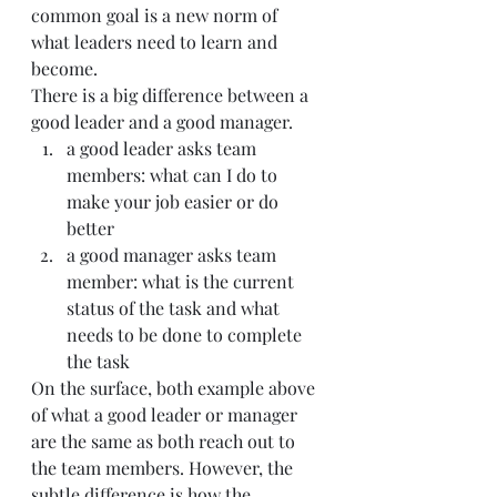
common goal is a new norm of 
what leaders need to learn and 
become.
There is a big difference between a 
good leader and a good manager.
a good leader asks team 
members: what can I do to 
make your job easier or do 
better
a good manager asks team 
member: what is the current 
status of the task and what 
needs to be done to complete 
the task
On the surface, both example above 
of what a good leader or manager 
are the same as both reach out to 
the team members. However, the 
subtle difference is how the 