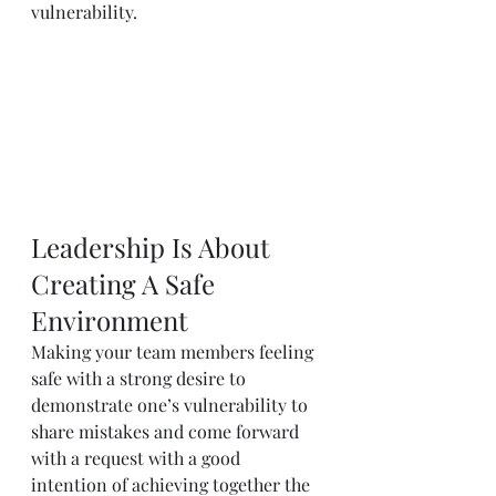
vulnerability.
Leadership Is About 
Creating A Safe 
Environment
Making your team members feeling 
safe with a strong desire to 
demonstrate one’s vulnerability to 
share mistakes and come forward 
with a request with a good 
intention of achieving together the 