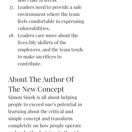
Leaders need to provide a safe 
environment where the team 
feels comfortable in expressing 
vulnerabilities.
Leaders care more about the 
lives/life/skillets of the 
employees, and the team tends 
to make sacrifices to 
contribute.
About The Author Of 
The New Concept
Simon Sinek
 is all about helping 
people to exceed one’s potential in 
learning about the critical and 
simple concept and transform 
completely on how people operate 