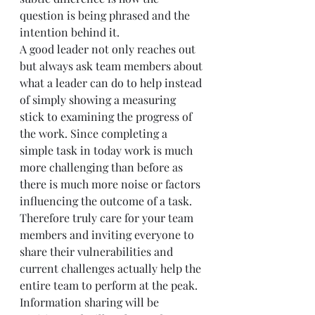
question is being phrased and the 
intention behind it.
A good leader not only reaches out 
but always ask team members about 
what a leader can do to help instead 
of simply showing a measuring 
stick to examining the progress of 
the work. Since completing a 
simple task in today work is much 
more challenging than before as 
there is much more noise or factors 
influencing the outcome of a task. 
Therefore truly care for your team 
members and inviting everyone to 
share their vulnerabilities and 
current challenges actually help the 
entire team to perform at the peak. 
Information sharing will be 