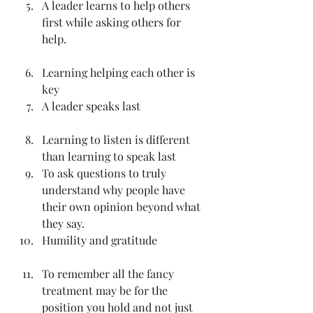
A leader learns to help others 
first while asking others for 
help.
Learning helping each other is 
key
A leader speaks last
Learning to listen is different 
than learning to speak last
To ask questions to truly 
understand why people have 
their own opinion beyond what 
they say.
Humility and gratitude
To remember all the fancy 
treatment may be for the 
position you hold and not just 