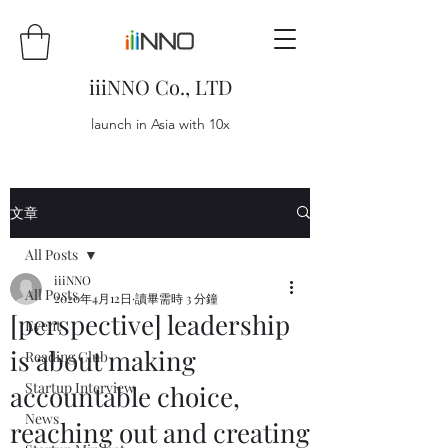
iiiNNO Co., LTD
launch in Asia with 10x
文章
All Posts
iiiNNO
All Posts
2020年4月12日
讀畢需時 3 分鐘
[perspective] leadership
Event
is about making
Reading Club
Startup Interview
accountable choice,
News
reaching out and creating