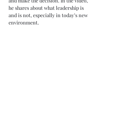
and make the decision. In the video, 
he shares about what leadership is 
and is not, especially in today’s new 
environment.