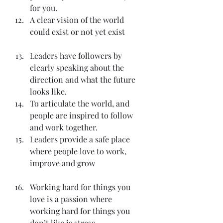
for you.
A clear vision of the world 
could exist or not yet exist
Leaders have followers by 
clearly speaking about the 
direction and what the future 
looks like.
To articulate the world, and 
people are inspired to follow 
and work together.
Leaders provide a safe place 
where people love to work, 
improve and grow
Working hard for things you 
love is a passion where 
working hard for things you 
don’t like is stress.