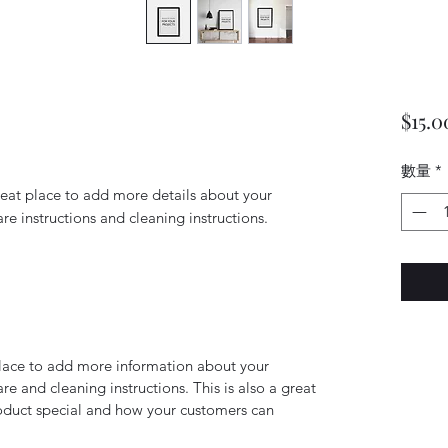
$15.0
數量
*
reat place to add more details about your 
are instructions and cleaning instructions.
 place to add more information about your
are and cleaning instructions. This is also a great
roduct special and how your customers can