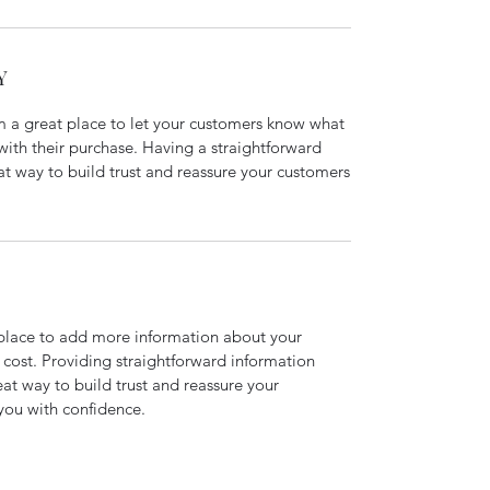
Y
’m a great place to let your customers know what
 with their purchase. Having a straightforward
at way to build trust and reassure your customers
t place to add more information about your
cost. Providing straightforward information
eat way to build trust and reassure your
you with confidence.