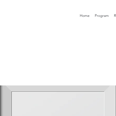
Home
Program
R