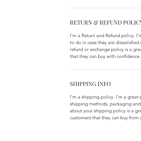
RETURN & REFUND POLIC
I’m a Return and Refund policy. I
to do in case they are dissatisfied
refund or exchange policy is a gre
that they can buy with confidence.
SHIPPING INFO
I'm a shipping policy. I'm a grea
shipping methods, packaging and 
about your shipping policy is a gr
customers that they can buy from 