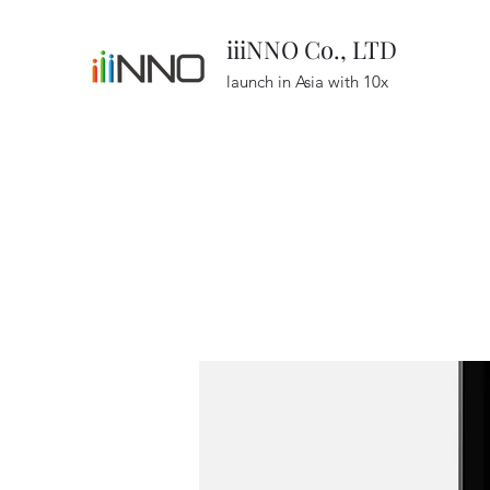
iiiNNO Co., LTD
launch in Asia with 10x