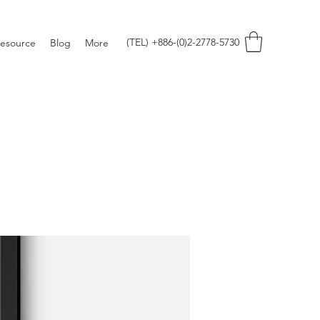
(TEL) +886-(0)2-2778-5730
esource
Blog
More