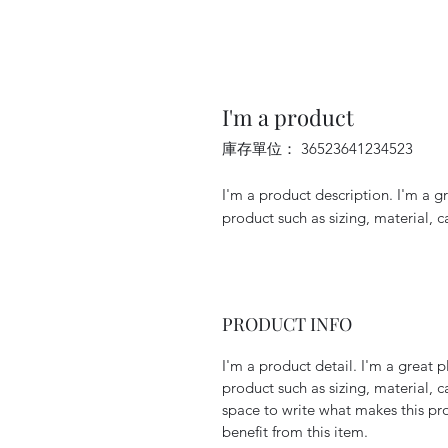
I'm a product
庫存單位： 36523641234523
I'm a product description. I'm a g
product such as sizing, material, c
PRODUCT INFO
I'm a product detail. I'm a great
product such as sizing, material, c
space to write what makes this p
benefit from this item.