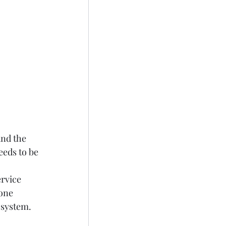
und the 
eds to be 
rvice 
one 
osystem.