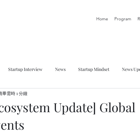
Home
Program
R
Startup Interview
News
Startup Mindset
News Up
讀畢需時 1 分鐘
p Talk
Startup Resource
Startup Learning Zone
Ecosystem Update] Global
vents