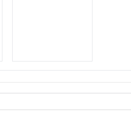
【活動紀錄】北科大創業夥
伴媒合工作坊—兩天內創建