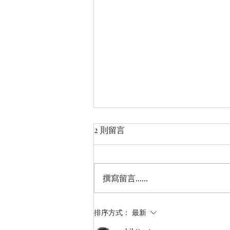
2 則留言
撰寫留言......
【活動紀錄】新創團隊與投
排序方式：
最新
資人的共煮廚房