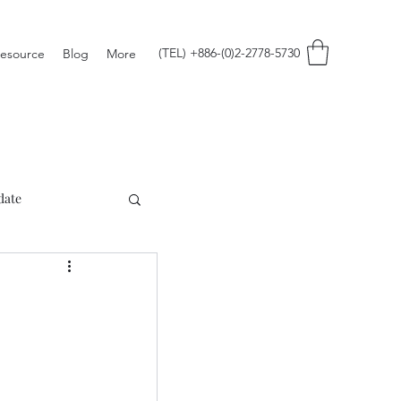
(TEL) +886-(0)2-2778-5730
esource
Blog
More
date