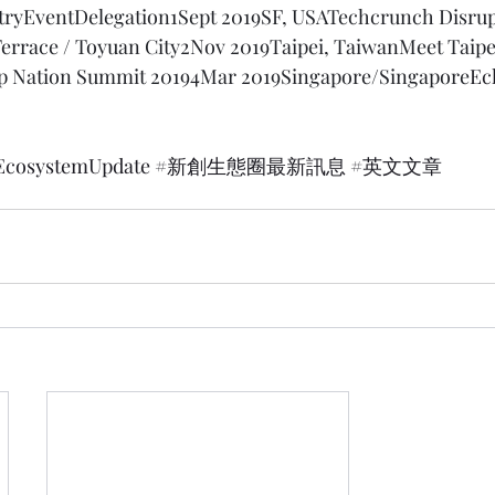
tryEventDelegation1Sept 2019SF, USATechcrunch Disrup
Terrace / Toyuan City2Nov 2019Taipei, TaiwanMeet Taipe
up Nation Summit 20194Mar 2019Singapore/Singapore
Ec
EcosystemUpdate
#新創生態圈最新訊息
#英文文章