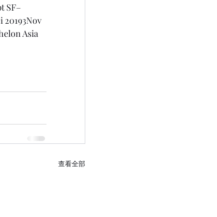
t SF– 
i 20193Nov 
helon Asia 
查看全部