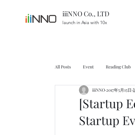
iiiNNO Co., LTD
launch in Asia with 10x
All Posts
Event
Reading Club
iiiNNO
2017年5月15日
Resource
Podcast
Startu
[Startup 
Startup E