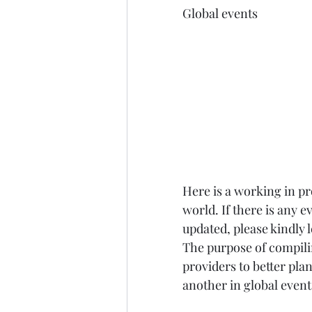
Global events
Here is a working in pro
world. If there is any 
updated, please kindly
The purpose of compilin
providers to better plan
another in global event