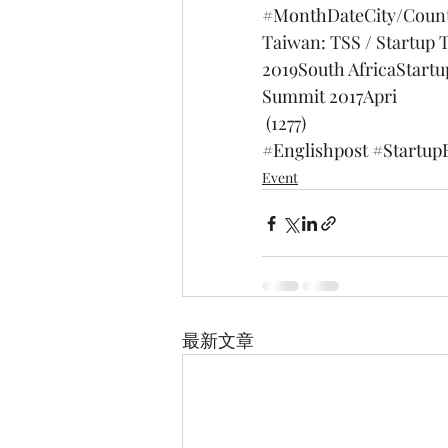
#MonthDateCity
/Coun
Taiwan: TSS / Startup 
2019South AfricaStart
Summit 2017
Apri
 (1277)
#Englishpost
#Startup
Event
最新文章