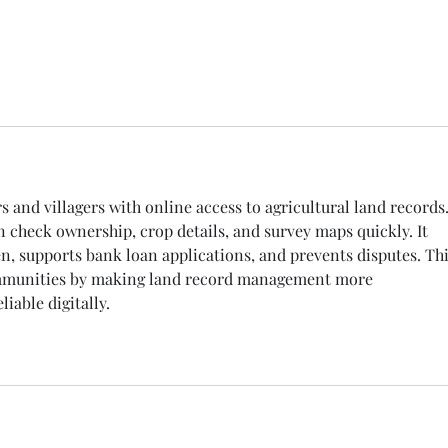
自己的團隊
s and villagers with online access to agricultural land records.
n check ownership, crop details, and survey maps quickly. It 
, supports bank loan applications, and prevents disputes. Thi
ommunities by making land record management more 
liable digitally.