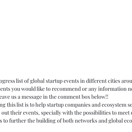
gress list of global startup events in different cities aro
events you would like to recommend or any information ne
 leave us a message in the comment box below!!
g this list is to help startup companies and ecosystem se
 out their events, specially with the possibilities to meet 
s to further the building of both networks and global ec