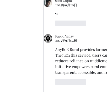
sahil Gupta
2025年9月20日
w
按讚
回覆
Pappu Yadav
2025年9月04日
AnyRoR Rural
 provides farmer
Through this service, users ca
reduces reliance on middlemen
initiative empowers rural c
transparent, accessible, and re
按讚
回覆