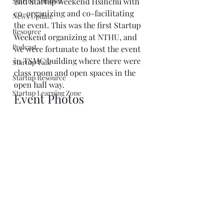
Startup Mindset
2nd Startup Weekend Hsinchu with 
co-organizing and co-facilitating 
News Update
the event. This was the first Startup 
Resource
Weekend organizing at NTHU, and 
Podcast
we were fortunate to host the event 
in TSMC building where there were 
Startup Talk
class room and open spaces in the 
Startup Resource
open hall way.
Startup Learning Zone
Event Photos