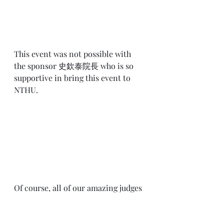
This event was not possible with 
the sponsor 
史欽泰院長
 who is so 
supportive in bring this event to 
NTHU.
Of course, all of our amazing judges