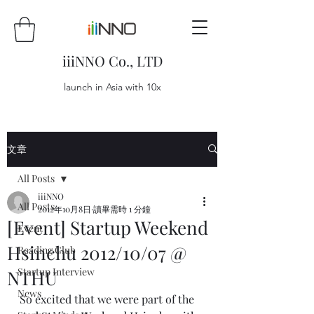
iiiNNO Co., LTD
launch in Asia with 10x
文章
All Posts
iiiNNO
All Posts
2012年10月8日
讀畢需時 1 分鐘
[Event] Startup Weekend
Event
Hsinchu 2012/10/07 @
Reading Club
Startup Interview
NTHU
News
So excited that we were part of the 