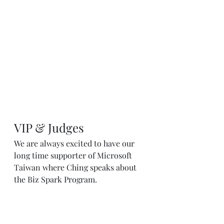
VIP & Judges
We are always excited to have our 
long time supporter of Microsoft 
Taiwan where Ching speaks about 
the Biz Spark Program.