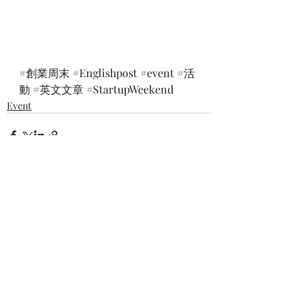
#創業周末
#Englishpost
#event
#活
動
#英文文章
#StartupWeekend
Event
最新文章
查看全部