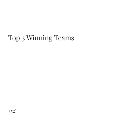
Top 3 Winning Teams
 (52)