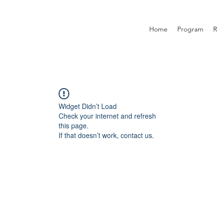
Home
Program
R
Widget Didn’t Load
Check your internet and refresh
this page.
If that doesn’t work, contact us.