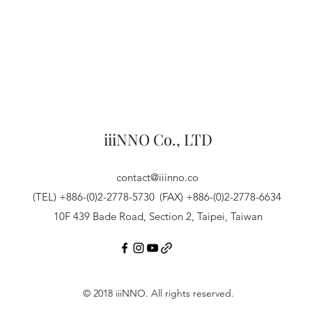
iiiNNO Co., LTD
contact@iiinno.co
(TEL) +886-(0)2-2778-5730
(FAX) +886-(0)2-2778-6634
10F 439 Bade Road, Section 2, Taipei, Taiwan
© 2018 iiiNNO. All rights reserved.