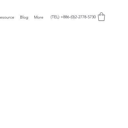
(TEL) +886-(0)2-2778-5730
esource
Blog
More