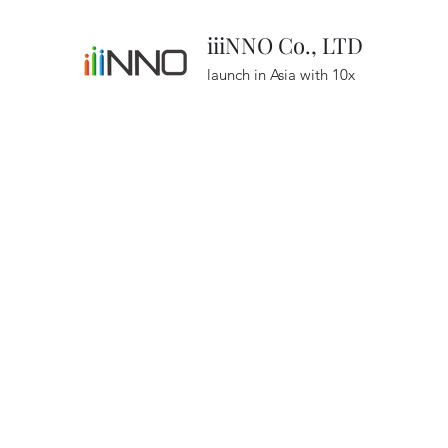
iiiNNO Co., LTD
launch in Asia with 10x