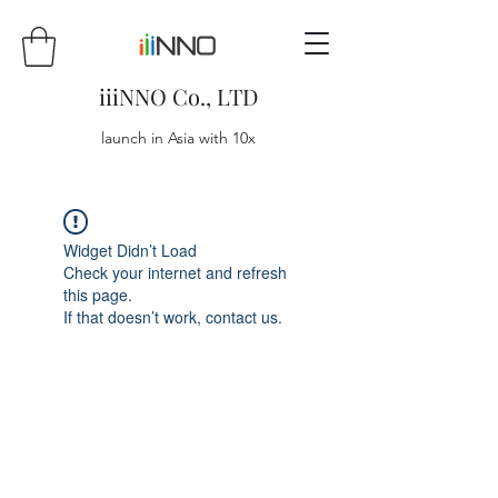
iiiNNO Co., LTD
launch in Asia with 10x
Widget Didn’t Load
Check your internet and refresh
this page.
If that doesn’t work, contact us.