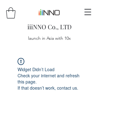
iiiNNO Co., LTD
launch in Asia with 10x
Widget Didn’t Load
Check your internet and refresh
this page.
If that doesn’t work, contact us.