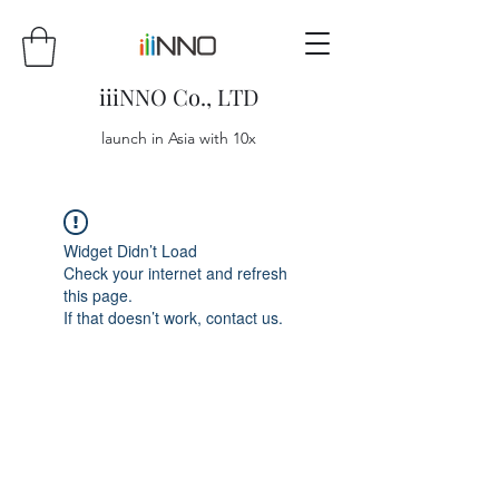
iiiNNO Co., LTD
launch in Asia with 10x
Widget Didn’t Load
Check your internet and refresh
this page.
If that doesn’t work, contact us.