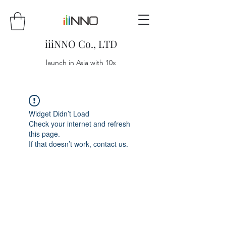
iiiNNO Co., LTD
launch in Asia with 10x
Widget Didn’t Load
Check your internet and refresh
this page.
If that doesn’t work, contact us.