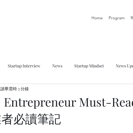
Home
Program
R
Startup Interview
News
Startup Mindset
News Up
讀畢需時 3 分鐘
p Talk
Startup Resource
Startup Learning Zone
] Entrepreneur Must-Rea
創業者必讀筆記