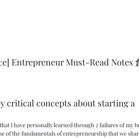
 
y critical concepts about starting a 
that I have personally learned through 2 failures of my b
e of the fundamentals of entrepreneurship that we shar