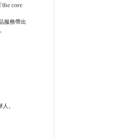
f the core 
產品服務帶出
  
同創辦人。