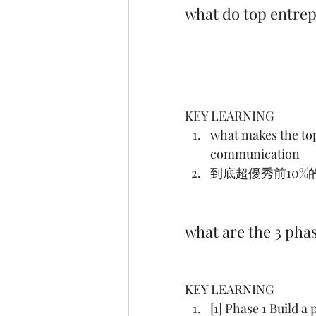
what do top entre
KEY LEARNING
what makes the top 
communication
到底超優秀前10%的創業
what are the 3 pha
KEY LEARNING
[1] Phase 1 Build a