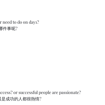
 need to do on day1?
          
uccess? or successful people are passionate?
功的人都很熱情?          