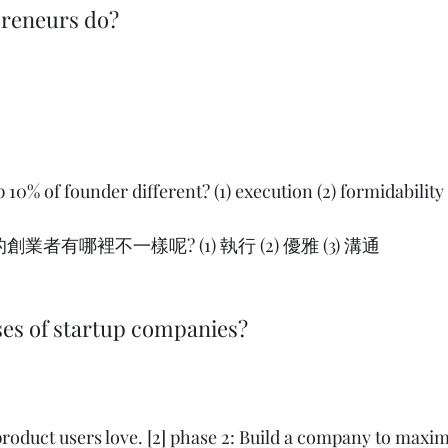
preneurs do?
10% of founder different? (1) execution (2) formidability (
者有哪裡不一樣呢? (1) 執行 (2) 優雅 (3) 溝通   
ses of startup companies?
 product users love. [2] phase 2: Build a company to maxim