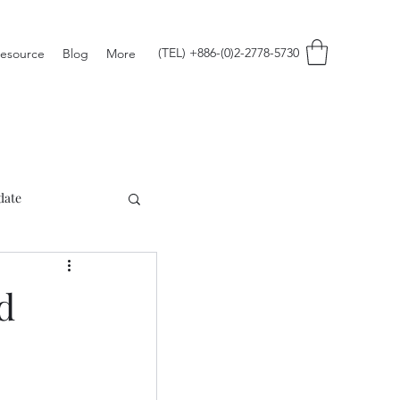
(TEL) +886-(0)2-2778-5730
esource
Blog
More
date
d