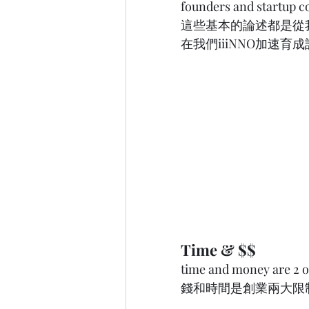
founders and startup 
這些基本的論述都是從
在我們iiiNNO加速育
Time & $$ 
time and money are 2 of
錢和時間是創業兩大限制。   