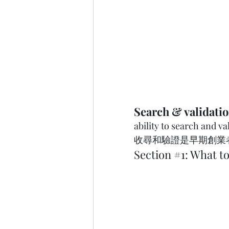
Search & validati
ability to search and vali
收尋和驗證是早期創業者必備的技
Section 
#1
: What