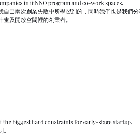
companies in iiiNNO program and co-work spaces. 
我自己兩次創業失敗中所學習到的，同時我們也是我們分
成計畫及開放空間裡的創業者。 
 the biggest hard constraints for early-stage startup. 
       