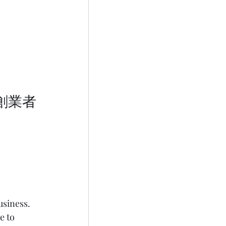
usiness. 
e to 