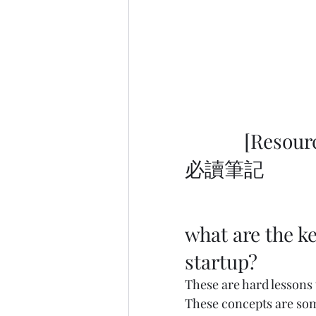
            [Resource] Entrepreneur Must-Read Notes 創業者
必讀筆記           
what are the ke
startup?
These are hard lessons 
These concepts are som