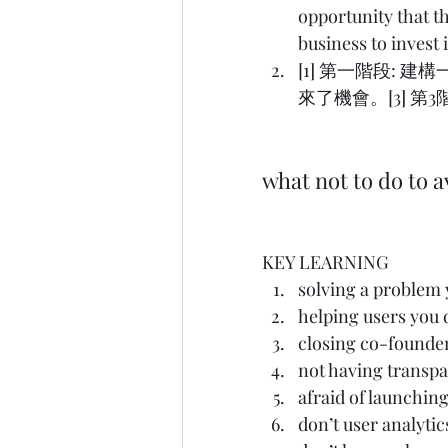
opportunity that th
business to invest
[1] 第一階段: 
來了機會。[3] 第
what not to do to
KEY LEARNING
solving a pro
helping users 
closing co-fo
not having tran
afraid of launc
don’t user anal