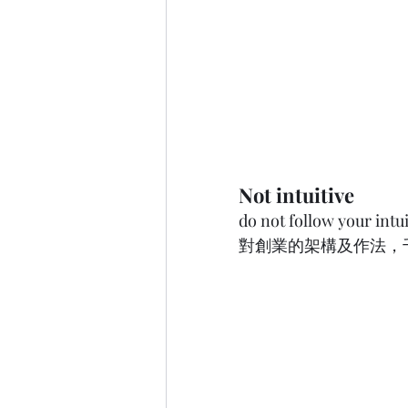
Not intuitive
do not follow your int
對創業的架構及作法，千萬不