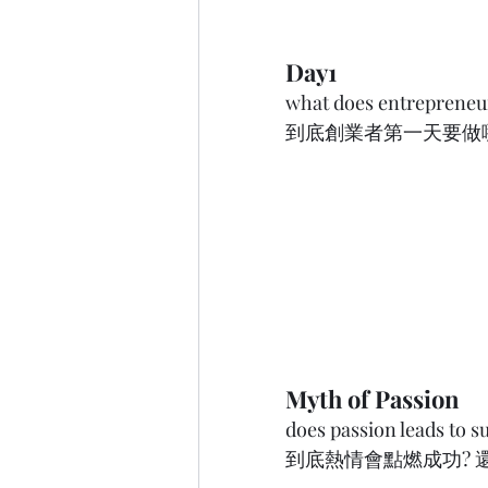
Day1
what does entrepreneur
到底創業者第一天要做哪件事呢?
Myth of Passion
does passion leads to s
到底熱情會點燃成功? 還是成