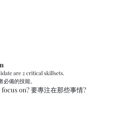
on
date are 2 critical skillsets. 
能。              
 to focus on? 要專注在那些事情?  