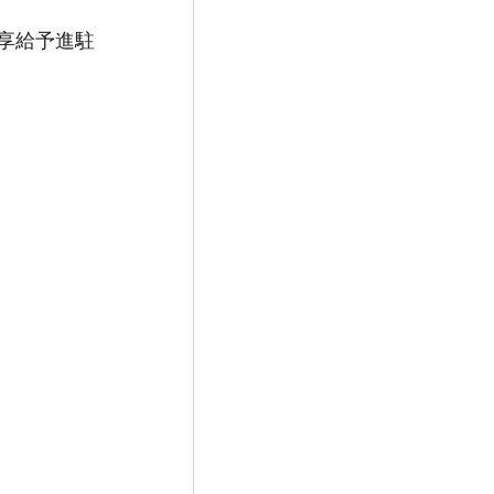
享給予進駐