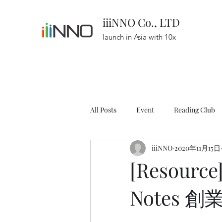
iiiNNO Co., LTD
launch in Asia with 10x
All Posts
Event
Reading Club
iiiNNO
2020年11月15日
Resource
Podcast
Startu
[Resource
Notes 