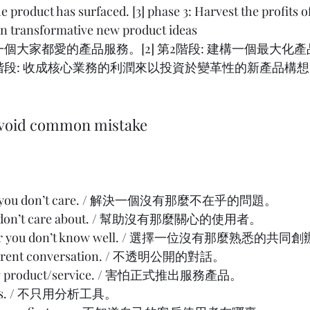
e product has surfaced. [3] phase 3: Harvest the profits o
 in transformative new product ideas
建構一個大家都愛的產品服務。[2] 第2階段: 建構一個最大化
3階段: 收成核心業務的利潤來以投資於變革性的新產品構想。 
 avoid common mistake
blem you don’t care. / 解決一個沒有那麼不在乎的問題。
you don’t care about. / 幫助沒有那麼關心的使用者。
under you don’t know well. / 選擇一位沒有那麼熟悉的共
sparent conversation. / 不透明公開的對話。
hing product/service. / 害怕正式推出服務產品。
ytics. / 不只用分析工具。