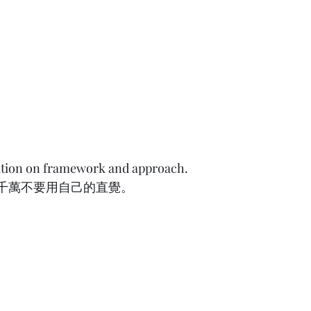
uition on framework and approach.
要用自己的直覺。          