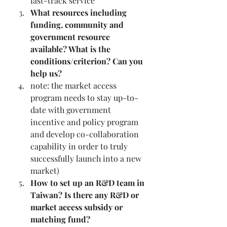
fast-track service
What resources including 
funding, community and 
government resource 
available? What is the 
conditions/criterion? Can you 
help us?
note: the market access 
program needs to stay up-to-
date with government 
incentive and policy program 
and develop co-collaboration 
capability in order to truly 
successfully launch into a new 
market)
How to set up an R&D team in 
Taiwan? Is there any R&D or 
market access subsidy or 
matching fund? 