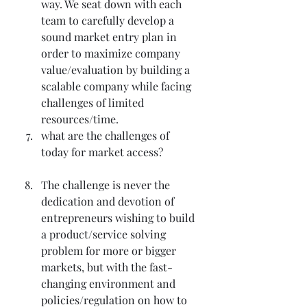
way. We seat down with each 
team to carefully develop a 
sound market entry plan in 
order to maximize company 
value/evaluation by building a 
scalable company while facing 
challenges of limited 
resources/time.
what are the challenges of 
today for market access?
The challenge is never the 
dedication and devotion of 
entrepreneurs wishing to build 
a product/service solving 
problem for more or bigger 
markets, but with the fast-
changing environment and 
policies/regulation on how to 