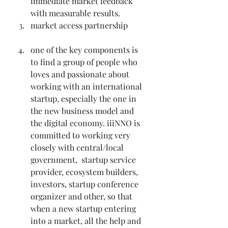
immediate market feedback 
with measurable results.
market access partnership
one of the key components is 
to find a group of people who 
loves and passionate about 
working with an international 
startup, especially the one in 
the new business model and 
the digital economy. iiiNNO is 
committed to working very 
closely with central/local 
government,  startup service 
provider, ecosystem builders, 
investors, startup conference 
organizer and other, so that 
when a new startup entering 
into a market, all the help and 