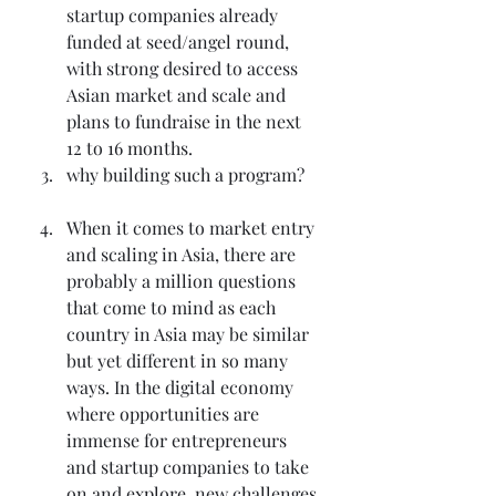
startup companies already 
funded at seed/angel round, 
with strong desired to access 
Asian market and scale and 
plans to fundraise in the next 
12 to 16 months.
why building such a program?
When it comes to market entry 
and scaling in Asia, there are 
probably a million questions 
that come to mind as each 
country in Asia may be similar 
but yet different in so many 
ways. In the digital economy 
where opportunities are 
immense for entrepreneurs 
and startup companies to take 
on and explore, new challenges 