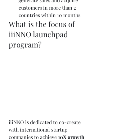
generate sales and acquire 
customers in more than 2 
countries within 10 months.
What is the focus of 
iiiNNO launchpad 
program?
iiiNNO is dedicated to co-create 
with international startup 
companies to achieve 
10X growth