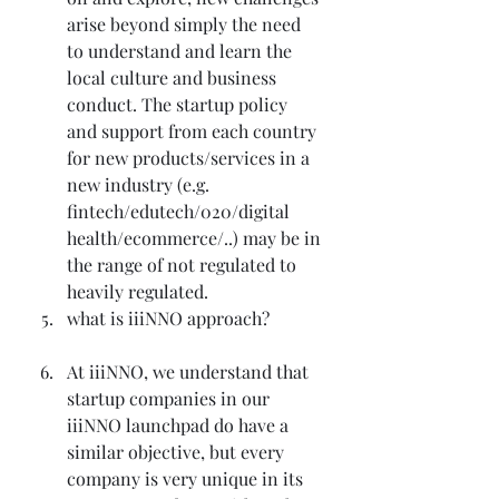
arise beyond simply the need 
to understand and learn the 
local culture and business 
conduct. The startup policy 
and support from each country 
for new products/services in a 
new industry (e.g. 
fintech/edutech/020/digital 
health/ecommerce/..) may be in 
the range of not regulated to 
heavily regulated.
what is iiiNNO approach?
At iiiNNO, we understand that 
startup companies in our 
iiiNNO launchpad do have a 
similar objective, but every 
company is very unique in its 