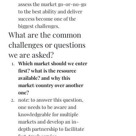
assess the market go-or-no-go 
to the best ability and deliver 
success become one of the 
biggest challenges.
What are the common 
challenges or questions 
we are asked?
Which market should we enter 
first? what is the resource 
available? and why this 
market/country over another 
one?
note: to answer this question, 
one needs to be aware and 
knowledgeable for multiple 
markets and develop an in-
depth partnership to facilitate 