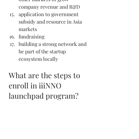
company revenue and R&D
application to government 
subsidy and resource in Asia 
markets
fundraising
building a strong network and 
be part of the startup 
ecosystem locally
What are the steps to 
enroll in iiiNNO 
launchpad program?