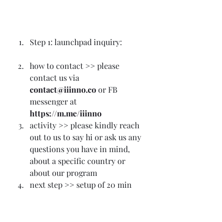
Step 1: launchpad inquiry:
how to contact >> please 
contact us via
contact@iiinno.co
 or FB 
messenger at 
https://m.me/iiinno
activity >> please kindly reach 
out to us to say hi or ask us any 
questions you have in mind, 
about a specific country or 
about our program
next step >> setup of 20 min 
call
Step 2: 20 min 1-to-1 
conference call