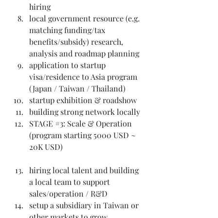
hiring
local government resource (e.g. 
matching funding/tax 
benefits/subsidy) research, 
analysis and roadmap planning
application to startup 
visa/residence to Asia program 
(Japan / Taiwan / Thailand)
startup exhibition & roadshow
building strong network locally
STAGE 
#3
: Scale & Operation 
(program starting 5000 USD ~ 
20K USD)
hiring local talent and building 
a local team to support 
sales/operation / R&D
setup a subsidiary in Taiwan or 
other markets to grow 