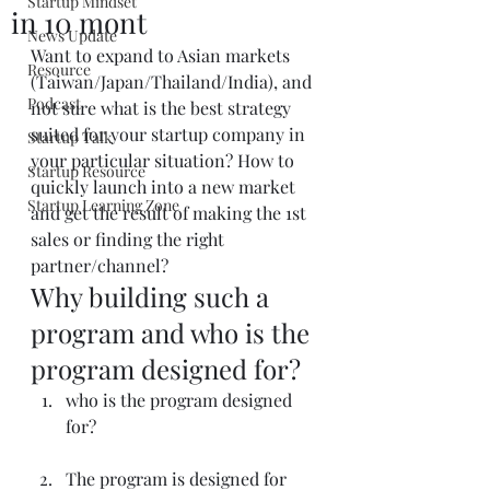
Startup Mindset
in 10 mont
News Update
Want to expand to Asian markets 
Resource
(Taiwan/Japan/Thailand/India), and 
Podcast
not sure what is the best strategy 
suited for your startup company in 
Startup Talk
your particular situation? How to 
Startup Resource
quickly launch into a new market 
Startup Learning Zone
and get the result of making the 1st 
sales or finding the right 
partner/channel?
Why building such a 
program and who is the 
program designed for?
who is the program designed 
for?
The program is designed for 