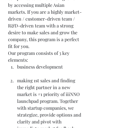
by accessing multiple Asian 
markets. If you are a highly market-
driven / customer-driven team / 
R&D-driven team with a strong 
desire to make sales and grow the 
company, this program is a perfect 
fit for you.
Our program consists of 3 key 
elements:
business development
making 1st sales and finding 
the right partner in a new 
market is 
#1
 priority of iiiNNO 
launchpad program. Together 
with startup companies, we 
strategize, provide options and 
clarity and pivot with 