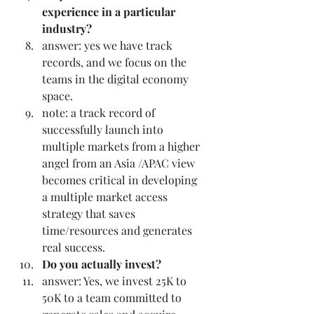
experience in a particular 
industry? 
answer: yes we have track 
records, and we focus on the 
teams in the digital economy 
space.
note: a track record of 
successfully launch into 
multiple markets from a higher 
angel from an Asia /APAC view 
becomes critical in developing 
a multiple market access 
strategy that saves 
time/resources and generates 
real success.
Do you actually invest? 
answer: Yes, we invest 25K to 
50K to a team committed to 