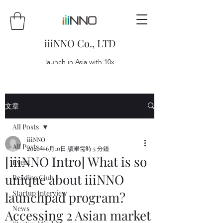
iiiNNO Co., LTD
launch in Asia with 10x
文章
All Posts
iiiNNO
All Posts
2020年6月10日
讀畢需時 5 分鐘
[iiiNNO Intro] What is so
Event
unique about iiiNNO
Reading Club
Startup Interview
launchpad program?
News
Accessing 2 Asian market