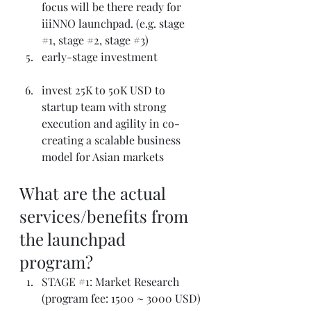
focus will be there ready for 
iiiNNO launchpad. (e.g. stage 
#1
, stage 
#2
, stage 
#3
)
early-stage investment
invest 25K to 50K USD to 
startup team with strong 
execution and agility in co-
creating a scalable business 
model for Asian markets
What are the actual 
services/benefits from 
the launchpad 
program?
STAGE 
#1
: Market Research 
(program fee: 1500 ~ 3000 USD)