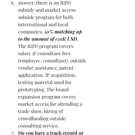
answer: there is an R&D 
subsidy and market access 
subsidy program for both 
international and local 
companies,
 50% matching up 
to the amount of 150K USD
. 
The R&D program covers 
salary & consultant fees 
(employee, consultant), outside 
vendor assistance, patent 
application, IP acquisition, 
testing material used for 
prototyping. The brand 
expansion program covers 
market access for attending a 
trade show, hiring of 
crowdfunding outside 
consulting service.
Do you have a track record or 