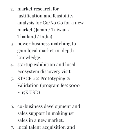
market research for 
justification and feasibility 
analysis for Go/No Go for a new 
market (Japan / Taiwan / 
Thailand / India)
power business matching to 
gain local market in-depth 
knowledge.
startup exhibition and local 
ecosystem discovery visit
STAGE 
#2
: Prototyping & 
Validation (program fee: 5000 
~ 15K USD)
co-business development and 
sales support in making 1st 
sales in a new market.
local talent acquisition and 